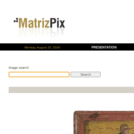
PRESENTATION
Monday, August 10, 2026
Image search