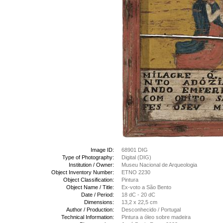
Image ID:
68901 DIG
Type of Photography:
Digital (DIG)
Institution / Owner:
Museu Nacional de Arqueologia
Object Inventory Number:
ETNO 2230
Object Classification:
Pintura
Object Name / Title:
Ex-voto a São Bento
Date / Period:
18 dC - 20 dC
Dimensions:
13,2 x 22,5 cm
Author / Production:
Desconhecido / Portugal
Technical Information:
Pintura a óleo sobre madeira