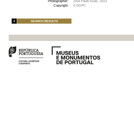
Photographer:
José Paulo Ruas, 2023
Copyright:
© DGPC
SEARCH RESULTS