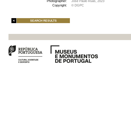
Photographer:
José Paulo Ruas, 2023
Copyright:
© DGPC
SEARCH RESULTS