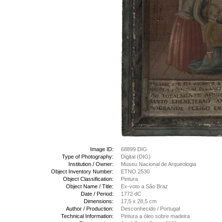
Image ID:
68899 DIG
Type of Photography:
Digital (DIG)
Institution / Owner:
Museu Nacional de Arqueologia
Object Inventory Number:
ETNO 2530
Object Classification:
Pintura
Object Name / Title:
Ex-voto a São Braz
Date / Period:
1772 dC
Dimensions:
17,5 x 28,5 cm
Author / Production:
Desconhecido / Portugal
Technical Information:
Pintura a óleo sobre madeira