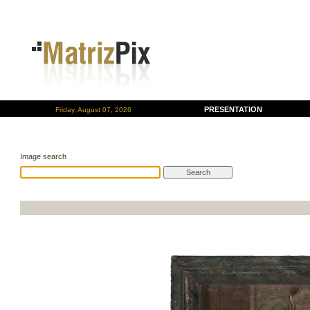
PRESENTATION
Friday, August 07, 2026
Image search