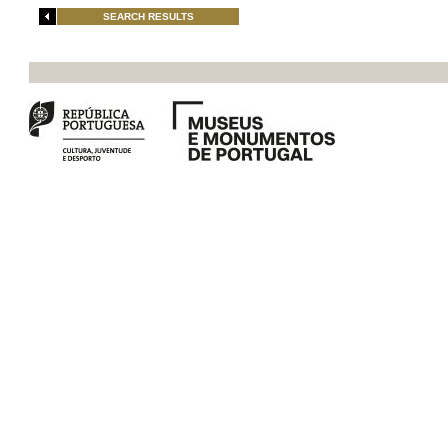
SEARCH RESULTS