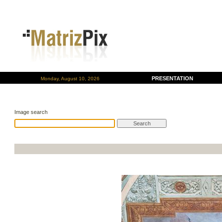
PRESENTATION
Monday, August 10, 2026
Image search