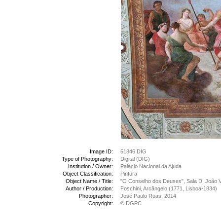
Image ID:
51846 DIG
Type of Photography:
Digital (DIG)
Institution / Owner:
Palácio Nacional da Ajuda
Object Classification:
Pintura
Object Name / Title:
"O Conselho dos Deuses", Sala D. João V
Author / Production:
Foschini, Arcângelo (1771, Lisboa-1834)
Photographer:
José Paulo Ruas, 2014
Copyright:
© DGPC