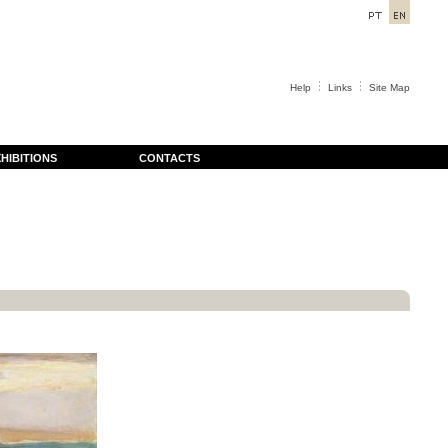
Help
Links
Site Map
HIBITIONS
CONTACTS