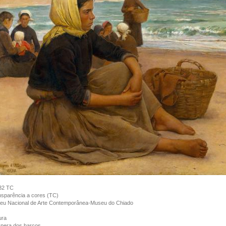
32 TC
sparência a cores (TC)
eu Nacional de Arte Contemporânea-Museu do Chiado
ura
pera dos barcos