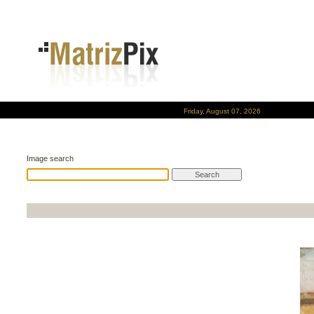
Friday, August 07, 2026
Image search