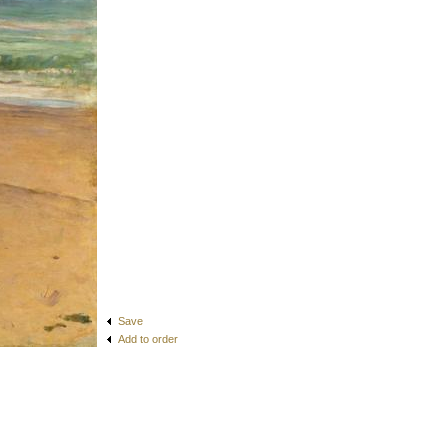
Save
Add to order