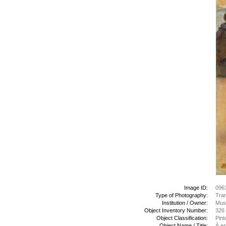
Image ID:
096
Type of Photography:
Tran
Institution / Owner:
Mus
Object Inventory Number:
326
Object Classification:
Pint
Object Name / Title:
À es