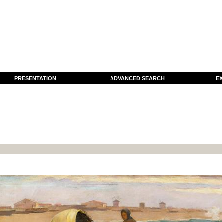
PRESENTATION
ADVANCED SEARCH
EX