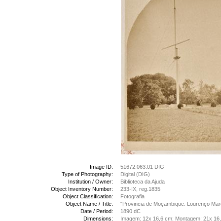
Image ID:
51672.063.01 DIG
Type of Photography:
Digital (DIG)
Institution / Owner:
Biblioteca da Ajuda
Object Inventory Number:
233-IX, reg.1835
Object Classification:
Fotografia
Object Name / Title:
"Provincia de Moçambique. Lourenço Marq
Date / Period:
1890 dC
Dimensions:
Imagem: 12x 16,6 cm; Montagem: 21x 16