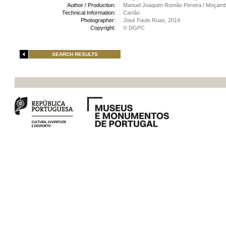
Author / Production:
Manuel Joaquim Romão Pereira / Moçamb
Technical Information:
Cartão
Photographer:
José Paulo Ruas, 2014
Copyright:
© DGPC
SEARCH RESULTS