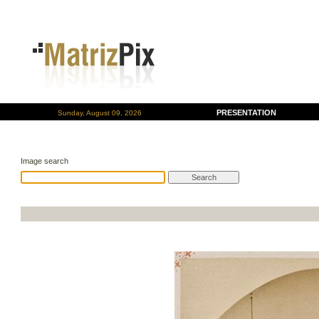
PRESENTATION
Sunday, August 09, 2026
Image search