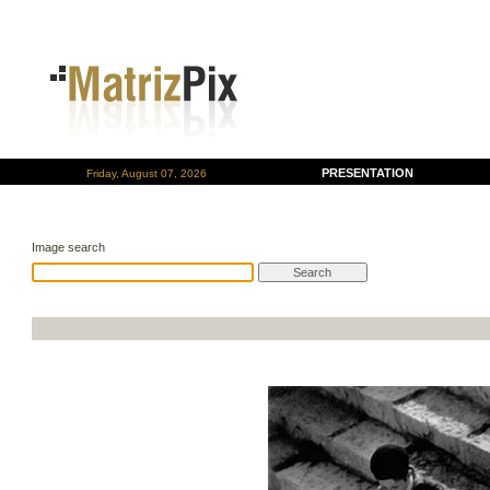
PRESENTATION
Friday, August 07, 2026
Image search