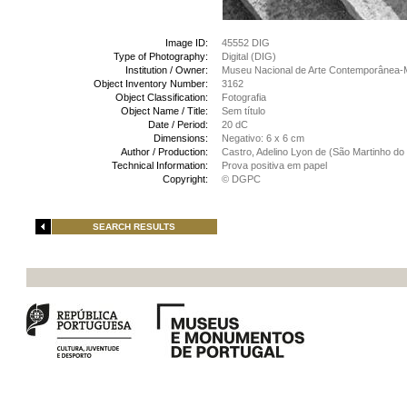
Image ID:
45552 DIG
Type of Photography:
Digital (DIG)
Institution / Owner:
Museu Nacional de Arte Contemporânea-
Object Inventory Number:
3162
Object Classification:
Fotografia
Object Name / Title:
Sem título
Date / Period:
20 dC
Dimensions:
Negativo: 6 x 6 cm
Author / Production:
Castro, Adelino Lyon de (São Martinho do 
Technical Information:
Prova positiva em papel
Copyright:
© DGPC
SEARCH RESULTS