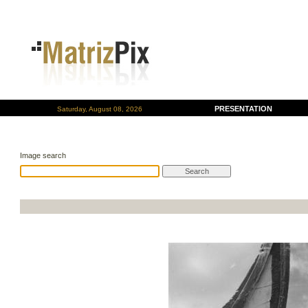
PRESENTATION
Saturday, August 08, 2026
Image search