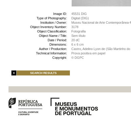
Image ID:
45531 DIG
Type of Photography:
Digital (DIG)
Institution / Owner:
Museu Nacional de Arte Contemporânea-
Object Inventory Number:
3178
Object Classification:
Fotografia
Object Name / Title:
Sem título
Date / Period:
20 dC
Dimensions:
6 x 6 cm
Author / Production:
Castro, Adelino Lyon de (São Martinho do 
Technical Information:
Prova positiva em papel
Copyright:
© DGPC
SEARCH RESULTS