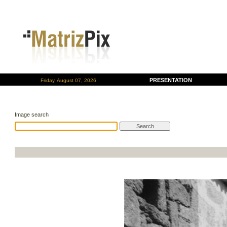
PRESENTATION
Friday, August 07, 2026
Image search