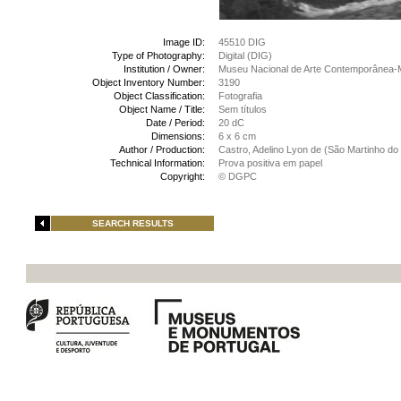
Image ID:
45510 DIG
Type of Photography:
Digital (DIG)
Institution / Owner:
Museu Nacional de Arte Contemporânea-
Object Inventory Number:
3190
Object Classification:
Fotografia
Object Name / Title:
Sem títulos
Date / Period:
20 dC
Dimensions:
6 x 6 cm
Author / Production:
Castro, Adelino Lyon de (São Martinho do 
Technical Information:
Prova positiva em papel
Copyright:
© DGPC
SEARCH RESULTS