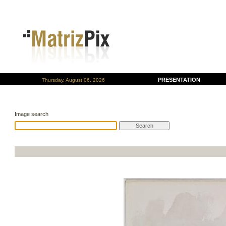
PRESENTATION
Thursday, August 06, 2026
Image search