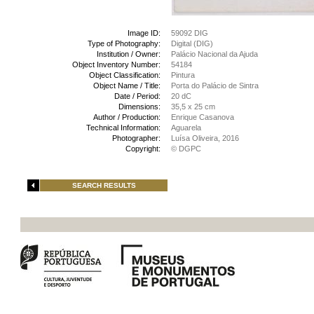
Image ID:
59092 DIG
Type of Photography:
Digital (DIG)
Institution / Owner:
Palácio Nacional da Ajuda
Object Inventory Number:
54184
Object Classification:
Pintura
Object Name / Title:
Porta do Palácio de Sintra
Date / Period:
20 dC
Dimensions:
35,5 x 25 cm
Author / Production:
Enrique Casanova
Technical Information:
Aguarela
Photographer:
Luísa Oliveira, 2016
Copyright:
© DGPC
SEARCH RESULTS