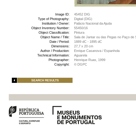
Image ID:
45452 DIG
Type of Photography:
Digital (DIG)
Institution / Owner:
Palácio Nacional da Ajuda
Object Inventory Number:
55450/16
Object Classification:
Pintura
Object Name / Title:
Sala de Jantar ou das Pegas no Paço de S
Date / Period:
1889 dC - 1895 dC
Dimensions:
27,7 x 20 cm
Author / Production:
Enrique Casanova / Espanhola
Technical Information:
Aguarela
Photographer:
Henrique Ruas, 1999
Copyright:
© DGPC
SEARCH RESULTS