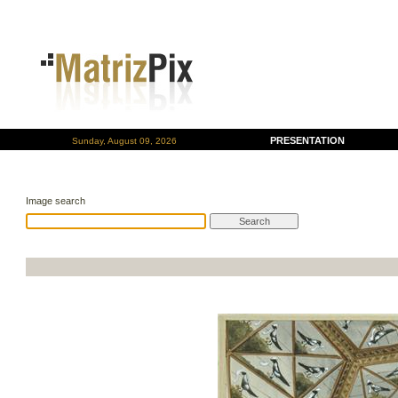
PRESENTATION
Sunday, August 09, 2026
Image search