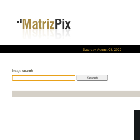
Saturday, August 08, 2026
Image search