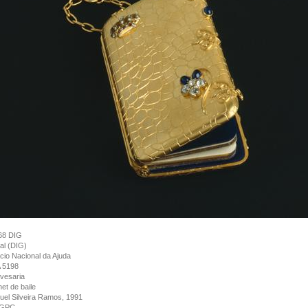
68 DIG
tal (DIG)
cio Nacional da Ajuda
 5198
vesaria
et de baile
el Silveira Ramos, 1991
GPC