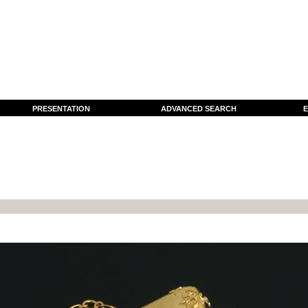
PRESENTATION
ADVANCED SEARCH
E