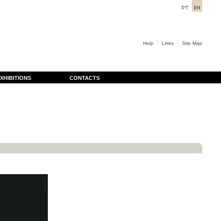
Help
Links
Site Map
XHIBITIONS
CONTACTS