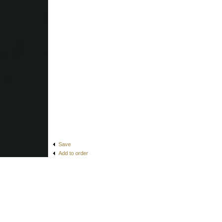
Save
Add to order