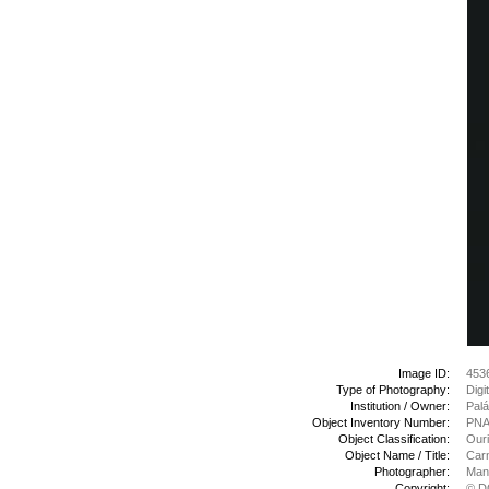
Image ID:
453
Type of Photography:
Digi
Institution / Owner:
Palá
Object Inventory Number:
PNA
Object Classification:
Ouri
Object Name / Title:
Carn
Photographer:
Manu
Copyright:
© D