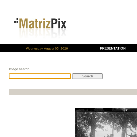
PRESENTATION
Wednesday, August 05, 2026
Image search