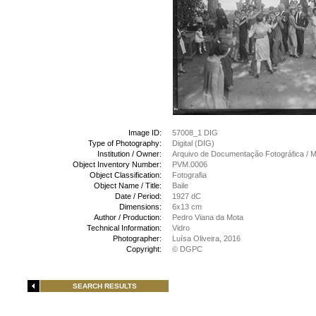
Image ID:
57008_1 DIG
Type of Photography:
Digital (DIG)
Institution / Owner:
Arquivo de Documentação Fotográfica /
Object Inventory Number:
PVM.0006
Object Classification:
Fotografia
Object Name / Title:
Baile
Date / Period:
1927 dC
Dimensions:
6x13 cm
Author / Production:
Pedro Viana da Mota
Technical Information:
Vidro
Photographer:
Luísa Oliveira, 2016
Copyright:
© DGPC
SEARCH RESULTS