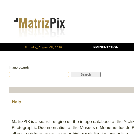
PRESENTATION
Saturday, August 08, 2026
Image search
Help
MatrizPIX is a search engine on the image database of the Archi
Photographic Documentation of the Museus e Monumentos de P
allows registered users to order high resolution images online.