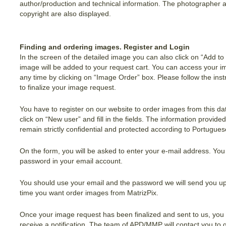
author/production and technical information. The photographer 
copyright are also displayed.
Finding and ordering images. Register and Login
In the screen of the detailed image you can also click on “Add to
image will be added to your request cart. You can access your i
any time by clicking on “Image Order” box. Please follow the inst
to finalize your image request.
You have to register on our website to order images from this d
click on “New user” and fill in the fields. The information provided
remain strictly confidential and protected according to Portugue
On the form, you will be asked to enter your e-mail address. You 
password in your email account.
You should use your email and the password we will send you up
time you want order images from MatrizPix.
Once your image request has been finalized and sent to us, you w
receive a notification. The team of APD/MMP will contact you to 