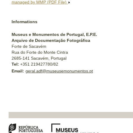
managed by MMP (PDF File)
Informations
Museus e Monumentos de Portugal, E.P.E.
Arquivo de Documentação Fotográfica
Forte de Sacavém
Rua do Forte do Monte Cintra
2685-141 Sacavém, Portugal
Tel:
+351 219427780/82
Email:
geral.adf@museusemonumentos.pt