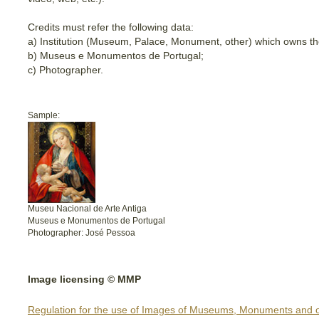
Credits must refer the following data:
a) Institution (Museum, Palace, Monument, other) which owns th
b) Museus e Monumentos de Portugal;
c) Photographer.
Sample:
Museu Nacional de Arte Antiga
Museus e Monumentos de Portugal
Photographer: José Pessoa
Image licensing © MMP
Regulation for the use of Images of Museums, Monuments and o