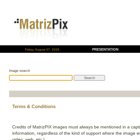
PRESENTATION
Friday, August 07, 2026
Image search
Terms & Conditions
Credits of MatrizPIX images must always be mentioned in a capti
information, regardless of the kind of support where the image wil
video, web, etc.).