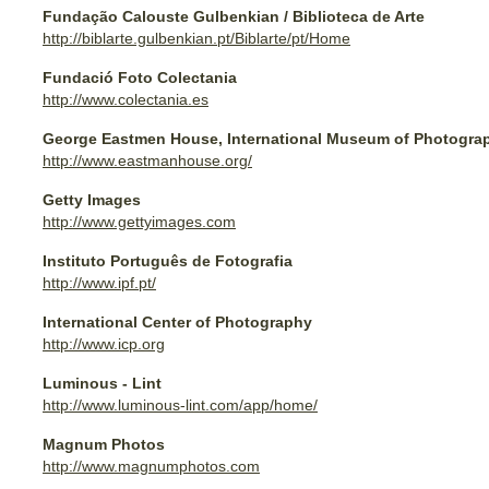
Fundação Calouste Gulbenkian / Biblioteca de Arte
http://biblarte.gulbenkian.pt/Biblarte/pt/Home
Fundació Foto Colectania
http://www.colectania.es
George Eastmen House, International Museum of Photogra
http://www.eastmanhouse.org/
Getty Images
http://www.gettyimages.com
Instituto Português de Fotografia
http://www.ipf.pt/
International Center of Photography
http://www.icp.org
Luminous - Lint
http://www.luminous-lint.com/app/home/
Magnum Photos
http://www.magnumphotos.com