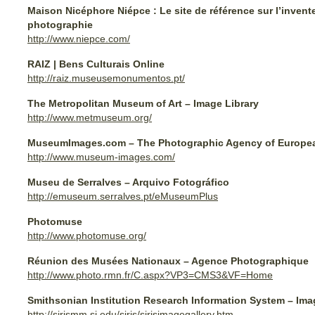
Maison Nicéphore Niépce : Le site de référence sur l’invente
photographie
http://www.niepce.com/
RAIZ | Bens Culturais Online
http://raiz.museusemonumentos.pt/
The Metropolitan Museum of Art – Image Library
http://www.metmuseum.org/
MuseumImages.com – The Photographic Agency of Europ
http://www.museum-images.com/
Museu de Serralves – Arquivo Fotográfico
http://emuseum.serralves.pt/eMuseumPlus
Photomuse
http://www.photomuse.org/
Réunion des Musées Nationaux – Agence Photographique
http://www.photo.rmn.fr/C.aspx?VP3=CMS3&VF=Home
Smithsonian Institution Research Information System – Ima
http://sirismm.si.edu/siris/sirisimagegallery.htm