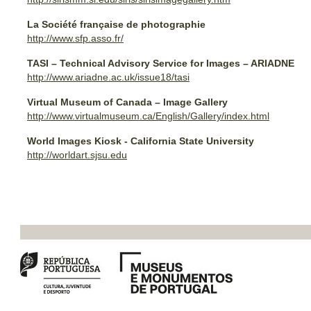
La Société française de photographie
http://www.sfp.asso.fr/
TASI – Technical Advisory Service for Images – ARIADNE
http://www.ariadne.ac.uk/issue18/tasi
Virtual Museum of Canada – Image Gallery
http://www.virtualmuseum.ca/English/Gallery/index.html
World Images Kiosk - California State University
http://worldart.sjsu.edu