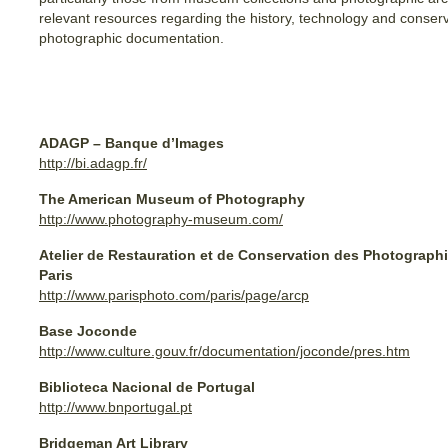
relevant resources regarding the history, technology and conserv
photographic documentation.
ADAGP – Banque d’Images
http://bi.adagp.fr/
The American Museum of Photography
http://www.photography-museum.com/
Atelier de Restauration et de Conservation des Photographie
Paris
http://www.parisphoto.com/paris/page/arcp
Base Joconde
http://www.culture.gouv.fr/documentation/joconde/pres.htm
Biblioteca Nacional de Portugal
http://www.bnportugal.pt
Bridgeman Art Library