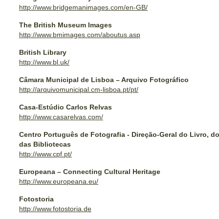
http://www.bridgemanimages.com/en-GB/
The British Museum Images
http://www.bmimages.com/aboutus.asp
British Library
http://www.bl.uk/
Câmara Municipal de Lisboa – Arquivo Fotográfico
http://arquivomunicipal.cm-lisboa.pt/pt/
Casa-Estúdio Carlos Relvas
http://www.casarelvas.com/
Centro Português de Fotografia - Direção-Geral do Livro, d
das Bibliotecas
http://www.cpf.pt/
Europeana – Connecting Cultural Heritage
http://www.europeana.eu/
Fotostoria
http://www.fotostoria.de