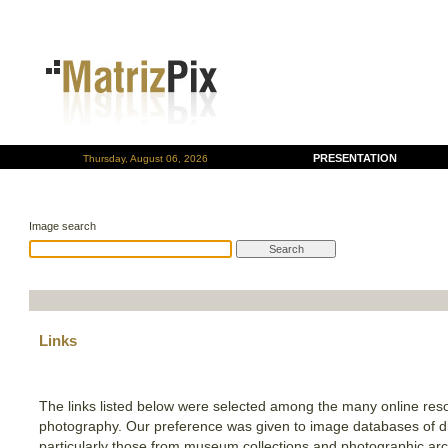
PRESENTATION
Thursday, August 06, 2026
Image search
Links
The links listed below were selected among the many online res
photography. Our preference was given to image databases of dif
particularly those from museum collections and photographic arch