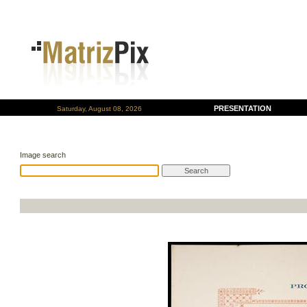
PRESENTATION
Saturday, August 08, 2026
Image search