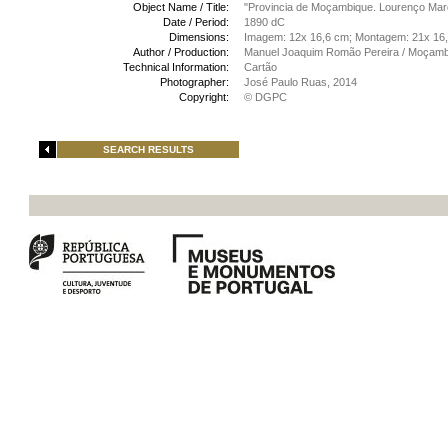
Object Name / Title:
"Provincia de Moçambique. Lourenço Ma
Date / Period:
1890 dC
Dimensions:
Imagem: 12x 16,6 cm; Montagem: 21x 16
Author / Production:
Manuel Joaquim Romão Pereira / Moçamb
Technical Information:
Cartão
Photographer:
José Paulo Ruas, 2014
Copyright:
© DGPC
SEARCH RESULTS