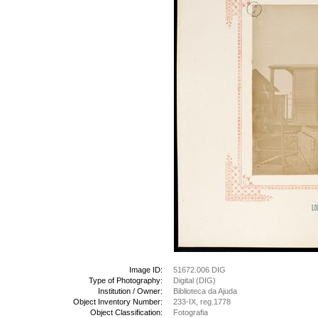
Image ID:
51672.006 DIG
Type of Photography:
Digital (DIG)
Institution / Owner:
Biblioteca da Ajuda
Object Inventory Number:
233-IX, reg.1778
Object Classification:
Fotografia