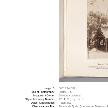
Image ID:
56517.14 DIG
Type of Photography:
Digital (DIG)
Institution / Owner:
Biblioteca da Ajuda
Object Inventory Number:
123-III-20; reg. 5587
Object Classification:
Fotografia
Object Name / Title:
Tapada da Ajuda. Quermesse. Barracas Fi