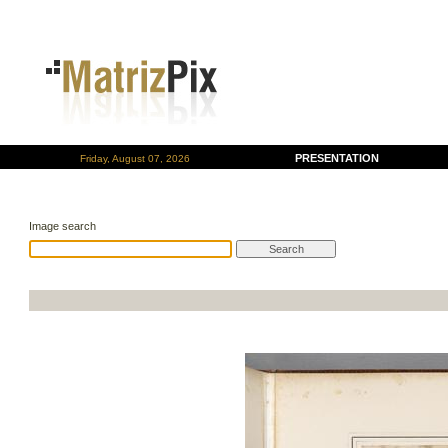
PRESENTATION
Friday, August 07, 2026
Image search