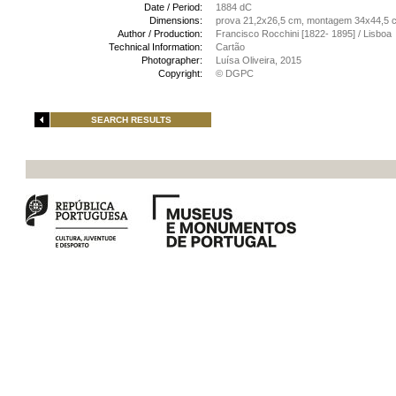
Date / Period:
1884 dC
Dimensions:
prova 21,2x26,5 cm, montagem 34x44,5 
Author / Production:
Francisco Rocchini [1822- 1895] / Lisboa
Technical Information:
Cartão
Photographer:
Luísa Oliveira, 2015
Copyright:
© DGPC
SEARCH RESULTS