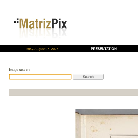
PRESENTATION
Friday, August 07, 2026
Image search