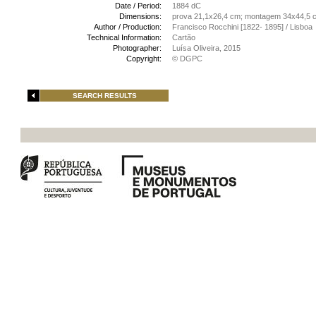
Date / Period:
1884 dC
Dimensions:
prova 21,1x26,4 cm; montagem 34x44,5 
Author / Production:
Francisco Rocchini [1822- 1895] / Lisboa
Technical Information:
Cartão
Photographer:
Luísa Oliveira, 2015
Copyright:
© DGPC
SEARCH RESULTS