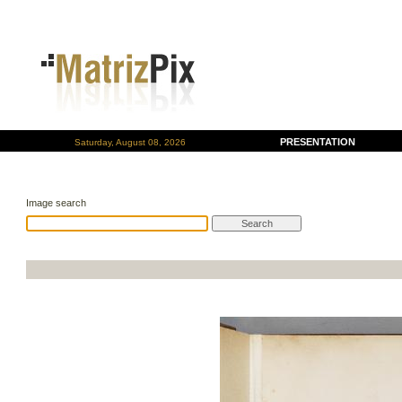
PRESENTATION
Saturday, August 08, 2026
Image search