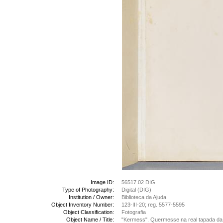
Image ID:
56517.02 DIG
Type of Photography:
Digital (DIG)
Institution / Owner:
Biblioteca da Ajuda
Object Inventory Number:
123-III-20; reg. 5577-5595
Object Classification:
Fotografia
Object Name / Title:
"Kermess". Quermesse na real tapada da 