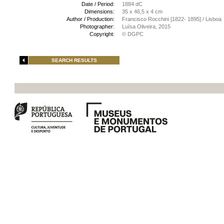
Date / Period:
1884 dC
Dimensions:
35 x 46,5 x 4 cm
Author / Production:
Francisco Rocchini [1822- 1895] / Lisboa
Photographer:
Luísa Oliveira, 2015
Copyright:
© DGPC
SEARCH RESULTS