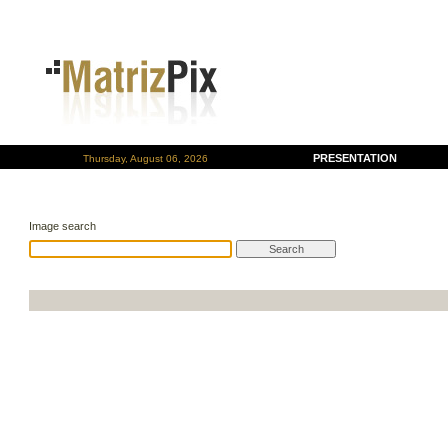
PRESENTATION
Thursday, August 06, 2026
Image search