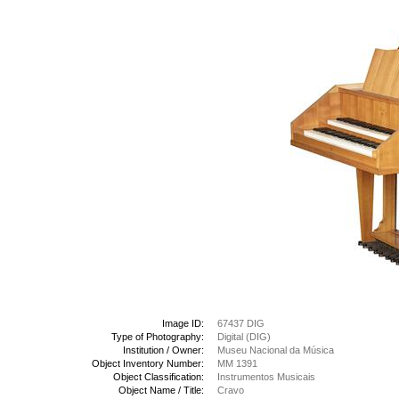
Image ID:
67437 DIG
Type of Photography:
Digital (DIG)
Institution / Owner:
Museu Nacional da Música
Object Inventory Number:
MM 1391
Object Classification:
Instrumentos Musicais
Object Name / Title:
Cravo