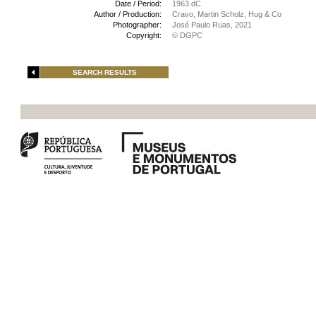
Date / Period:
1963 dC
Author / Production:
Cravo, Martin Scholz, Hug & Co
Photographer:
José Paulo Ruas, 2021
Copyright:
© DGPC
SEARCH RESULTS