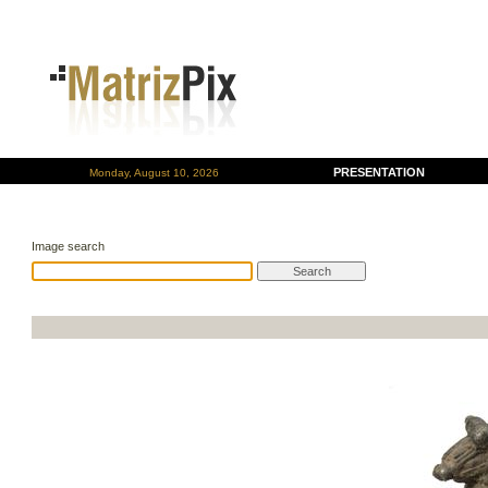
PRESENTATION
Monday, August 10, 2026
Image search