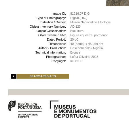
Image ID:
81216.07 DIG
Type of Photography:
Digital (DIG)
Institution / Owner:
Museu Nacional de Etnologia
Object Inventory Number:
AD.123
Object Classification:
Escultura
Object Name / Title:
Figura equestre, pormenor
Date / Period:
20 dC
Dimensions:
40 (comp) x 45 (alt) cm
Author / Production:
Desconhecido / Nigéria
Technical Information:
Bronze
Photographer:
Luísa Oliveira, 2023
Copyright:
© DGPC
SEARCH RESULTS