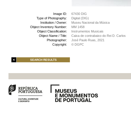
Image ID:
67430 DIG
Type of Photography:
Digital (DIG)
Institution / Owner:
Museu Nacional da Música
Object Inventory Number:
MM 1458
Object Classification:
Instrumentos Musicais
Object Name / Title:
Caixa de contrabaixo do Rei D. Carlos
Photographer:
José Paulo Ruas, 2021
Copyright:
© DGPC
SEARCH RESULTS