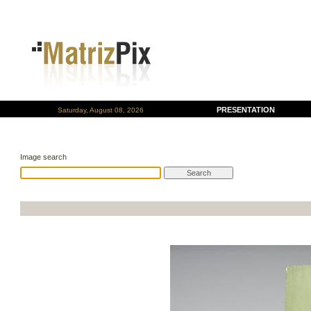
PRESENTATION
Saturday, August 08, 2026
Image search