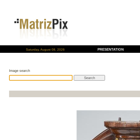
PRESENTATION
Saturday, August 08, 2026
Image search