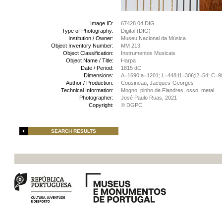
Image ID:
67428.04 DIG
Type of Photography:
Digital (DIG)
Institution / Owner:
Museu Nacional da Música
Object Inventory Number:
MM 213
Object Classification:
Instrumentos Musicais
Object Name / Title:
Harpa
Date / Period:
1815 dC
Dimensions:
A=1690;a=1201; L=448;l1=306;l2=54; C=9
Author / Production:
Cousineau, Jacques-Georges
Technical Information:
Mogno, pinho de Flandres, osso, metal
Photographer:
José Paulo Ruas, 2021
Copyright:
© DGPC
SEARCH RESULTS