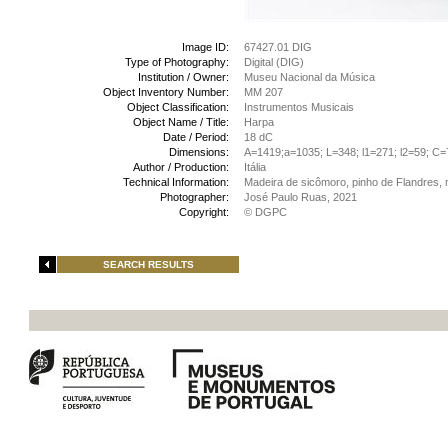
Image ID:
67427.01 DIG
Type of Photography:
Digital (DIG)
Institution / Owner:
Museu Nacional da Música
Object Inventory Number:
MM 207
Object Classification:
Instrumentos Musicais
Object Name / Title:
Harpa
Date / Period:
18 dC
Dimensions:
A=1419;a=1035; L=348; l1=271; l2=59; C
Author / Production:
Itália
Technical Information:
Madeira de sicômoro, pinho de Flandres, 
Photographer:
José Paulo Ruas, 2021
Copyright:
© DGPC
SEARCH RESULTS