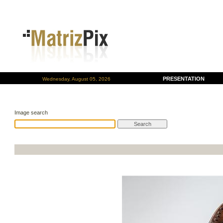
PRESENTATION
Wednesday, August 05, 2026
Image search