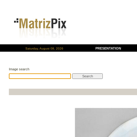
PRESENTATION
Saturday, August 08, 2026
Image search