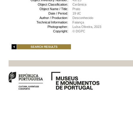
Object Inventory Number:
49725
Object Classification:
Cerâmica
Object Name / Title:
Prato
Date / Period:
19 dC
Author / Production:
Desconhecido
Technical Information:
Faiança
Photographer:
Luísa Oliveira, 2023
Copyright:
© DGPC
SEARCH RESULTS