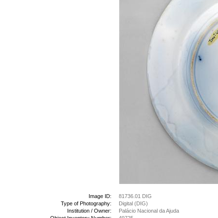
Image ID:
81736.01 DIG
Type of Photography:
Digital (DIG)
Institution / Owner:
Palácio Nacional da Ajuda