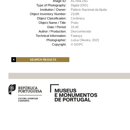
Image ID:
81744a DIG
Type of Photography:
Digital (DIG)
Institution / Owner:
Palácio Nacional da Ajuda
Object Inventory Number:
21186
Object Classification:
Cerâmica
Object Name / Title:
Prato
Date / Period:
19 dC
Author / Production:
Desconhecido
Technical Information:
Faiança
Photographer:
Luísa Oliveira, 2023
Copyright:
© DGPC
SEARCH RESULTS