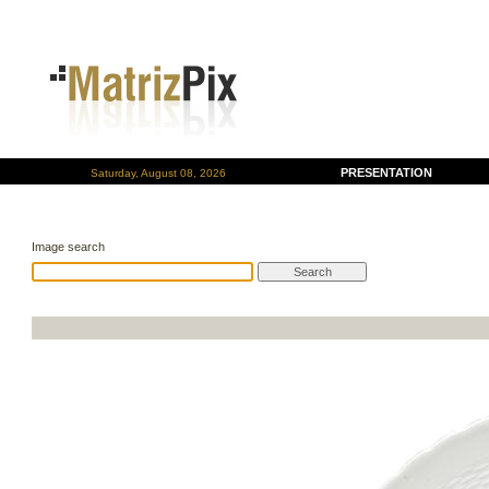
PRESENTATION
Saturday, August 08, 2026
Image search