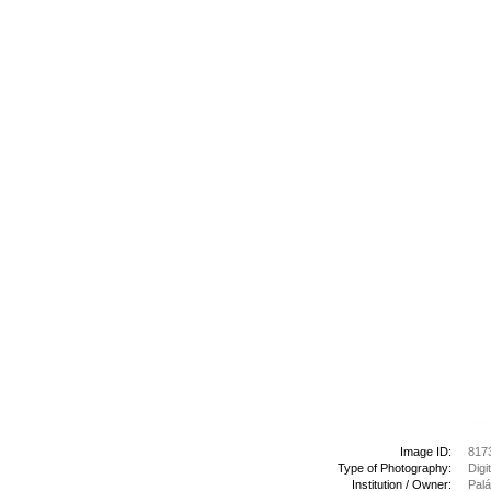
Image ID:
817
Type of Photography:
Digi
Institution / Owner:
Palá