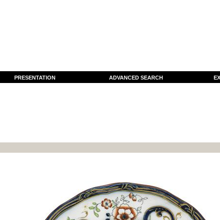
PRESENTATION
ADVANCED SEARCH
EX