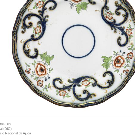
38a DIG
tal (DIG)
cio Nacional da Ajuda