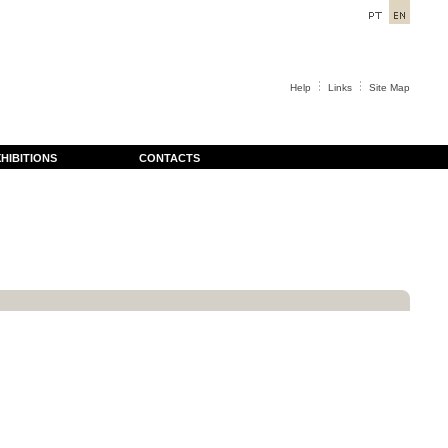
Help
Links
Site Map
HIBITIONS
CONTACTS