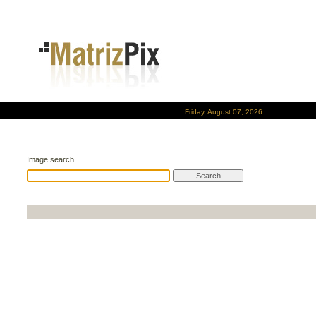
Friday, August 07, 2026
Image search