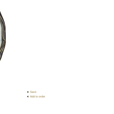
Save
Add to order