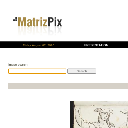
PRESENTATION
Friday, August 07, 2026
Image search