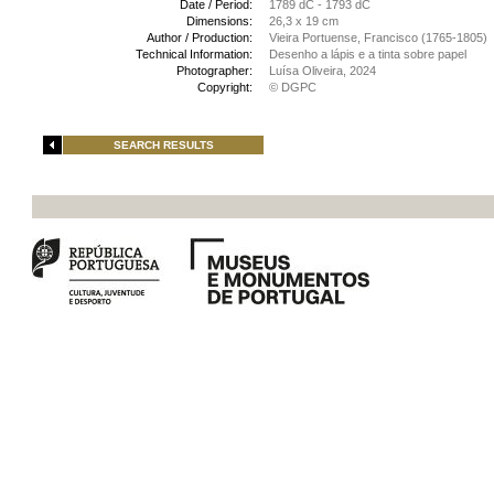
Date / Period:
1789 dC - 1793 dC
Dimensions:
26,3 x 19 cm
Author / Production:
Vieira Portuense, Francisco (1765-1805)
Technical Information:
Desenho a lápis e a tinta sobre papel
Photographer:
Luísa Oliveira, 2024
Copyright:
© DGPC
SEARCH RESULTS