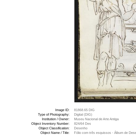
Image ID:
81868.65 DIG
Type of Photography:
Digital (DIG)
Institution / Owner:
Museu Nacional de Arte Antiga
Object Inventory Number:
824/64 Des
Object Classification:
Desenho
Object Name / Title:
Fólio com três esquissos - Álbum de Des