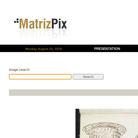
PRESENTATION
Monday, August 10, 2026
Image search