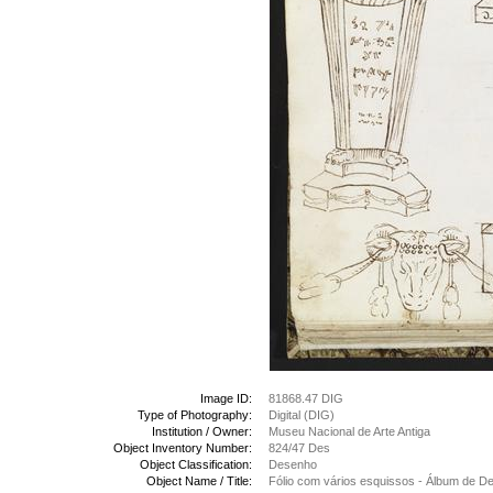
Image ID:
81868.47 DIG
Type of Photography:
Digital (DIG)
Institution / Owner:
Museu Nacional de Arte Antiga
Object Inventory Number:
824/47 Des
Object Classification:
Desenho
Object Name / Title:
Fólio com vários esquissos - Álbum de 