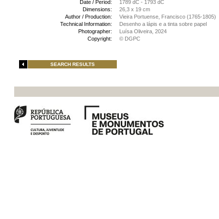
Date / Period:
1789 dC - 1793 dC
Dimensions:
26,3 x 19 cm
Author / Production:
Vieira Portuense, Francisco (1765-1805)
Technical Information:
Desenho a lápis e a tinta sobre papel
Photographer:
Luísa Oliveira, 2024
Copyright:
© DGPC
SEARCH RESULTS