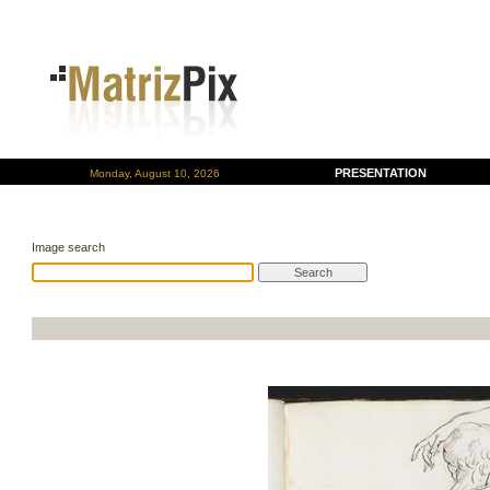
PRESENTATION
Monday, August 10, 2026
Image search