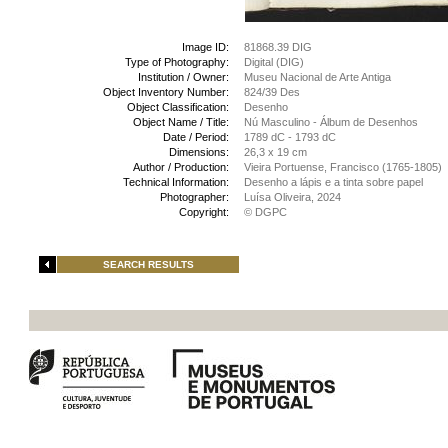
Image ID:
81868.39 DIG
Type of Photography:
Digital (DIG)
Institution / Owner:
Museu Nacional de Arte Antiga
Object Inventory Number:
824/39 Des
Object Classification:
Desenho
Object Name / Title:
Nú Masculino - Álbum de Desenhos
Date / Period:
1789 dC - 1793 dC
Dimensions:
26,3 x 19 cm
Author / Production:
Vieira Portuense, Francisco (1765-1805)
Technical Information:
Desenho a lápis e a tinta sobre papel
Photographer:
Luísa Oliveira, 2024
Copyright:
© DGPC
SEARCH RESULTS