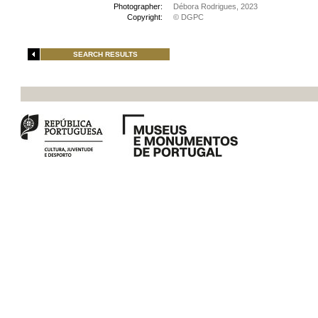
Photographer:
Débora Rodrigues, 2023
Copyright:
© DGPC
SEARCH RESULTS