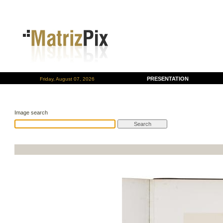
PRESENTATION
Friday, August 07, 2026
Image search