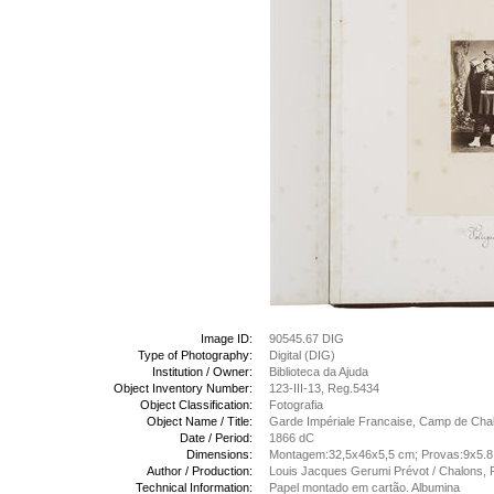
Image ID:
90545.67 DIG
Type of Photography:
Digital (DIG)
Institution / Owner:
Biblioteca da Ajuda
Object Inventory Number:
123-III-13, Reg.5434
Object Classification:
Fotografia
Object Name / Title:
Garde Impériale Francaise, Camp de Chalo
Date / Period:
1866 dC
Dimensions:
Montagem:32,5x46x5,5 cm; Provas:9x5.
Author / Production:
Louis Jacques Gerumi Prévot / Chalons, 
Technical Information:
Papel montado em cartão. Albumina