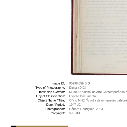
Image ID:
90298.059 DIG
Type of Photography:
Digital (DIG)
Institution / Owner:
Museu Nacional de Arte Contemporânea-
Object Classification:
Espólio Documental
Object Name / Title:
Oficio MNE "À volta de um quadro célebre
Date / Period:
1947 dC
Photographer:
Débora Rodrigues, 2023
Copyright:
© DGPC