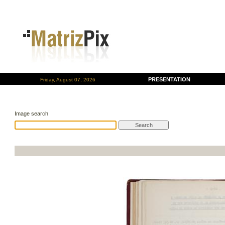
PRESENTATION
Friday, August 07, 2026
Image search