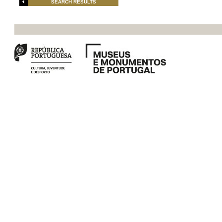
SEARCH RESULTS