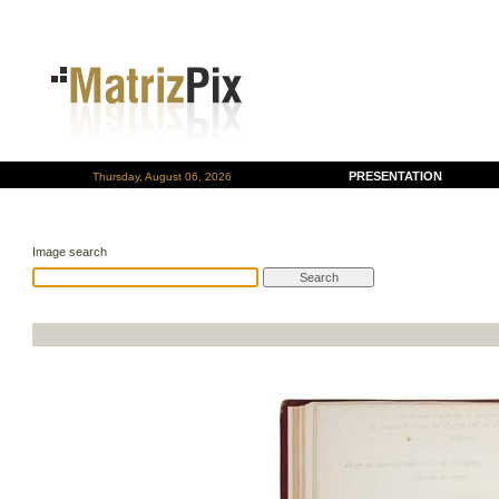
PRESENTATION
Thursday, August 06, 2026
Image search