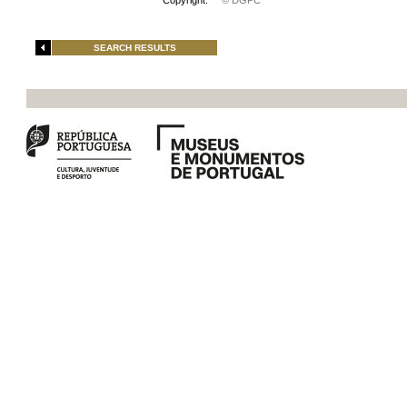
Copyright:
© DGPC
SEARCH RESULTS