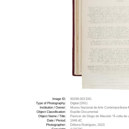
Image ID:
90298.053 DIG
Type of Photography:
Digital (DIG)
Institution / Owner:
Museu Nacional de Arte Contemporânea-
Object Classification:
Espólio Documental
Object Name / Title:
Parecer de Diogo de Macedo "À volta de u
Date / Period:
1946 dC
Photographer:
Débora Rodrigues, 2023