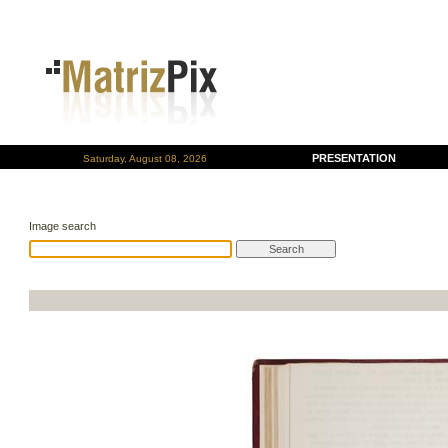
PRESENTATION
Saturday, August 08, 2026
Image search