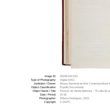
Image ID:
90298.044 DIG
Type of Photography:
Digital (DIG)
Institution / Owner:
Museu Nacional de Arte Contemporânea-
Object Classification:
Espólio Documental
Object Name / Title:
Parecer de Varela Aldemira - "À volta de 
Date / Period:
20 dC
Photographer:
Débora Rodrigues, 2023
Copyright:
© DGPC