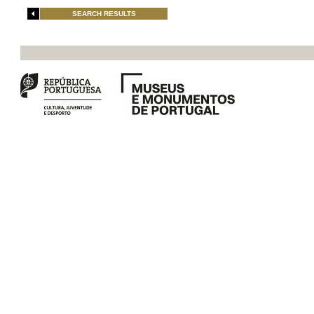
SEARCH RESULTS