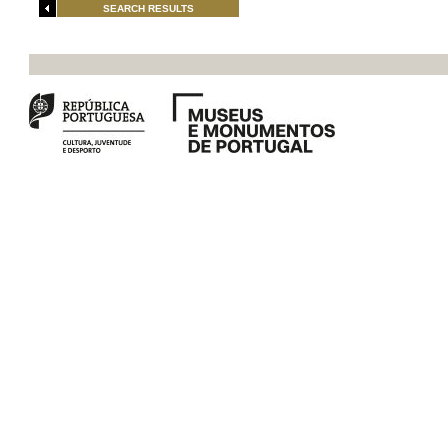
SEARCH RESULTS