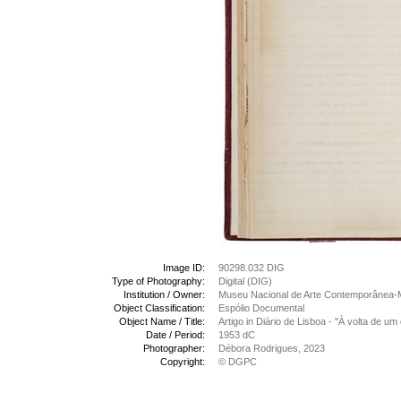
Image ID:
90298.032 DIG
Type of Photography:
Digital (DIG)
Institution / Owner:
Museu Nacional de Arte Contemporânea-
Object Classification:
Espólio Documental
Object Name / Title:
Artigo in Diário de Lisboa - "À volta de u
Date / Period:
1953 dC
Photographer:
Débora Rodrigues, 2023
Copyright:
© DGPC