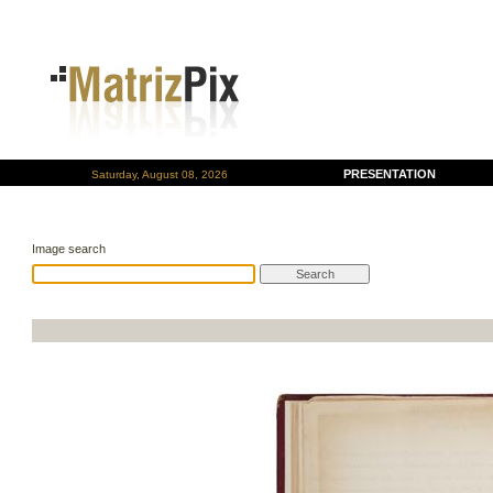
PRESENTATION
Saturday, August 08, 2026
Image search