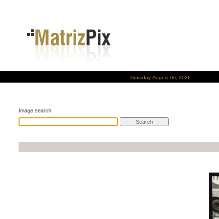
Thursday, August 06, 2026
Image search