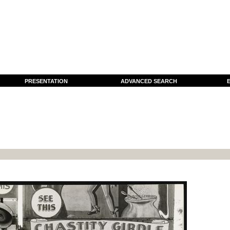
PRESENTATION
ADVANCED SEARCH
E