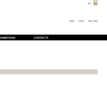
Help
Links
Site Map
XHIBITIONS
CONTACTS