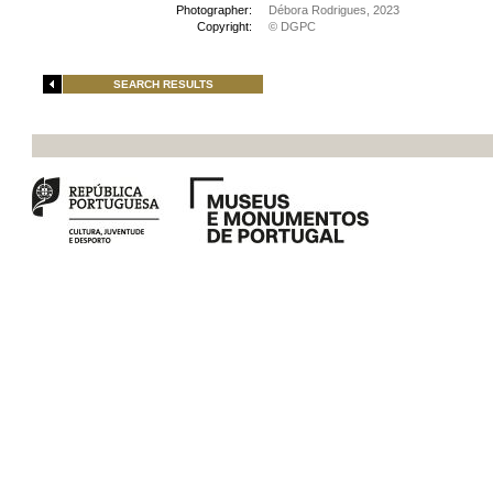
Photographer:
Débora Rodrigues, 2023
Copyright:
© DGPC
SEARCH RESULTS