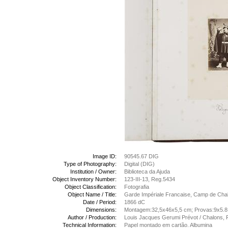
Image ID:
90545.67 DIG
Type of Photography:
Digital (DIG)
Institution / Owner:
Biblioteca da Ajuda
Object Inventory Number:
123-III-13, Reg.5434
Object Classification:
Fotografia
Object Name / Title:
Garde Impériale Francaise, Camp de Chalo
Date / Period:
1866 dC
Dimensions:
Montagem:32,5x46x5,5 cm; Provas:9x5.
Author / Production:
Louis Jacques Gerumi Prévot / Chalons, 
Technical Information:
Papel montado em cartão. Albumina