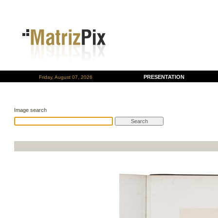
PRESENTATION
Friday, August 07, 2026
Image search