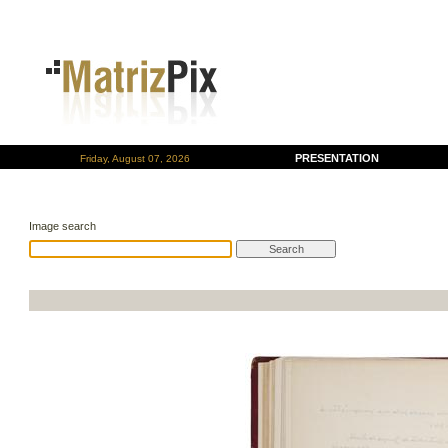
PRESENTATION
Friday, August 07, 2026
Image search