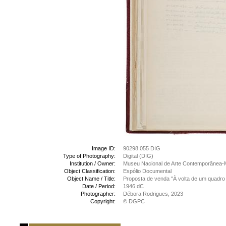
Image ID:
90298.055 DIG
Type of Photography:
Digital (DIG)
Institution / Owner:
Museu Nacional de Arte Contemporânea-
Object Classification:
Espólio Documental
Object Name / Title:
Proposta de venda "À volta de um quadro 
Date / Period:
1946 dC
Photographer:
Débora Rodrigues, 2023
Copyright:
© DGPC