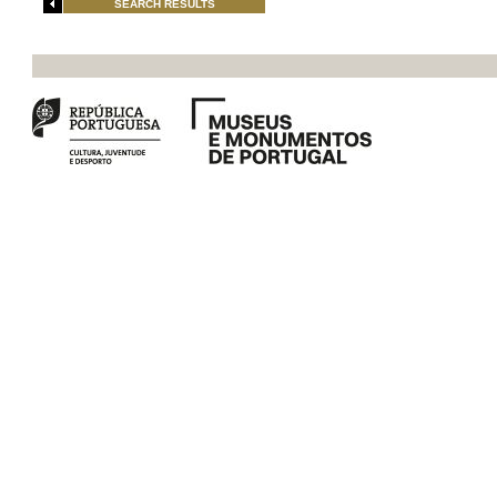
SEARCH RESULTS