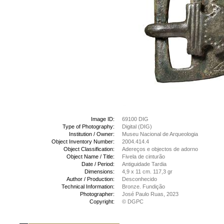
Image ID:
69100 DIG
Type of Photography:
Digital (DIG)
Institution / Owner:
Museu Nacional de Arqueologia
Object Inventory Number:
2004.414.4
Object Classification:
Adereços e objectos de adorno
Object Name / Title:
Fivela de cinturão
Date / Period:
Antiguidade Tardia
Dimensions:
4,9 x 11 cm. 117,3 gr
Author / Production:
Desconhecido
Technical Information:
Bronze. Fundição
Photographer:
José Paulo Ruas, 2023
Copyright:
© DGPC