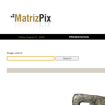
PRESENTATION
Friday, August 07, 2026
Image search