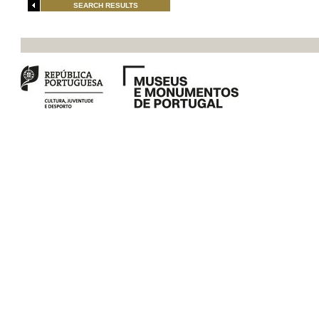
SEARCH RESULTS