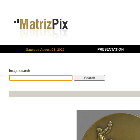
PRESENTATION
Saturday, August 08, 2026
Image search