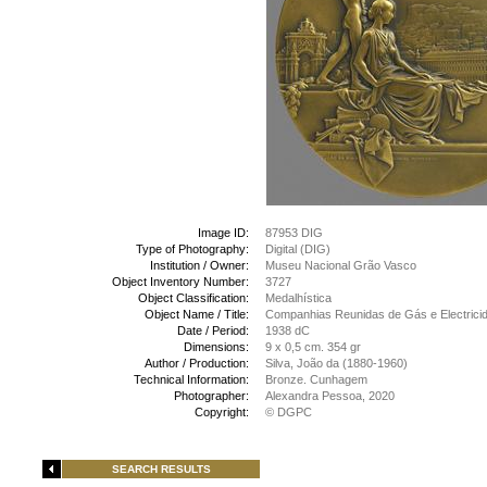
Image ID:
87953 DIG
Type of Photography:
Digital (DIG)
Institution / Owner:
Museu Nacional Grão Vasco
Object Inventory Number:
3727
Object Classification:
Medalhística
Object Name / Title:
Companhias Reunidas de Gás e Electrici
Date / Period:
1938 dC
Dimensions:
9 x 0,5 cm. 354 gr
Author / Production:
Silva, João da (1880-1960)
Technical Information:
Bronze. Cunhagem
Photographer:
Alexandra Pessoa, 2020
Copyright:
© DGPC
SEARCH RESULTS