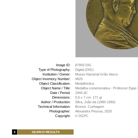
Image ID:
87950 DIG
Type of Photography:
Digital (DIG)
Institution / Owner:
Museu Nacional Grão Vasco
Object Inventory Number:
4625
Object Classification:
Medalhística
Object Name / Title:
Medalha comemorativa - Professor Egas M
Date / Period:
1944 dC
Dimensions:
0,6 x 7 cm. 171 gr
Author / Production:
Silva, João da (1880-1960)
Technical Information:
Bronze. Cunhagem
Photographer:
Alexandra Pessoa, 2020
Copyright:
© DGPC
SEARCH RESULTS