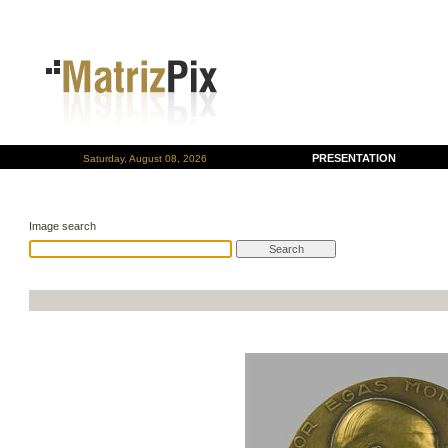
PRESENTATION
Saturday, August 08, 2026
Image search