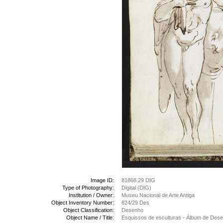
Image ID:
81868.29 DIG
Type of Photography:
Digital (DIG)
Institution / Owner:
Museu Nacional de Arte Antiga
Object Inventory Number:
824/29 Des
Object Classification:
Desenho
Object Name / Title:
Esquissos de esculturas - Álbum de Des