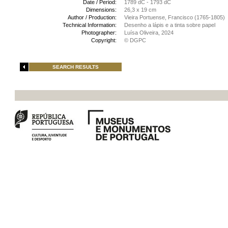
Date / Period:
1789 dC - 1793 dC
Dimensions:
26,3 x 19 cm
Author / Production:
Vieira Portuense, Francisco (1765-1805)
Technical Information:
Desenho a lápis e a tinta sobre papel
Photographer:
Luísa Oliveira, 2024
Copyright:
© DGPC
SEARCH RESULTS