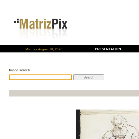
PRESENTATION
Monday, August 10, 2026
Image search