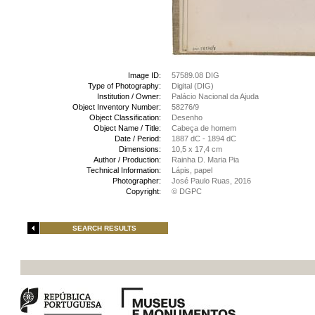
Image ID:
57589.08 DIG
Type of Photography:
Digital (DIG)
Institution / Owner:
Palácio Nacional da Ajuda
Object Inventory Number:
58276/9
Object Classification:
Desenho
Object Name / Title:
Cabeça de homem
Date / Period:
1887 dC - 1894 dC
Dimensions:
10,5 x 17,4 cm
Author / Production:
Rainha D. Maria Pia
Technical Information:
Lápis, papel
Photographer:
José Paulo Ruas, 2016
Copyright:
© DGPC
SEARCH RESULTS