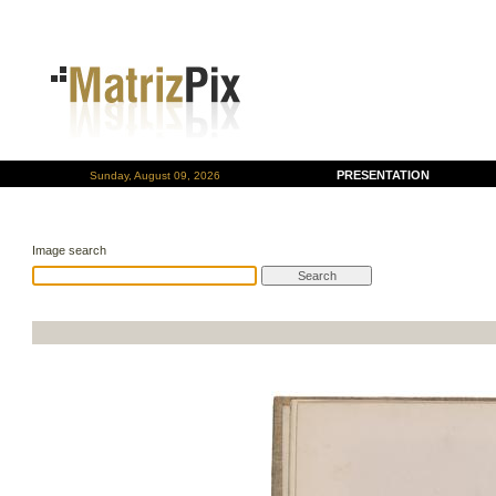
PRESENTATION
Sunday, August 09, 2026
Image search