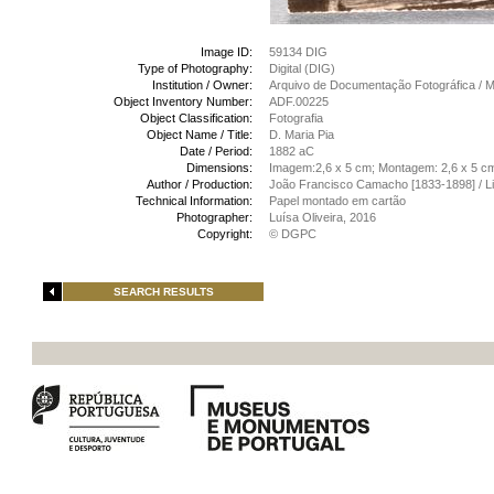
Image ID:
59134 DIG
Type of Photography:
Digital (DIG)
Institution / Owner:
Arquivo de Documentação Fotográfica /
Object Inventory Number:
ADF.00225
Object Classification:
Fotografia
Object Name / Title:
D. Maria Pia
Date / Period:
1882 aC
Dimensions:
Imagem:2,6 x 5 cm; Montagem: 2,6 x 5 c
Author / Production:
João Francisco Camacho [1833-1898] / L
Technical Information:
Papel montado em cartão
Photographer:
Luísa Oliveira, 2016
Copyright:
© DGPC
SEARCH RESULTS