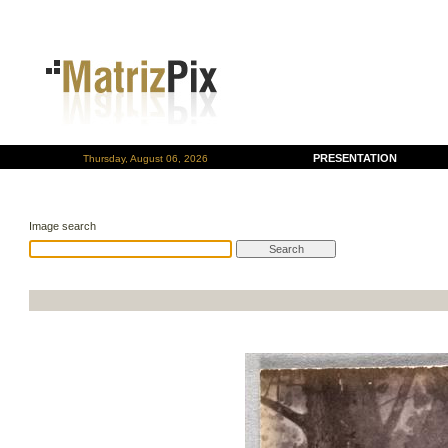
PRESENTATION
Thursday, August 06, 2026
Image search