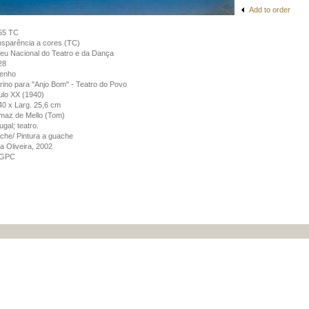
Add to order
55 TC
sparência a cores (TC)
u Nacional do Teatro e da Dança
28
enho
rino para "Anjo Bom" - Teatro do Povo
lo XX (1940)
 40 x Larg. 25,6 cm
maz de Mello (Tom)
ugal; teatro.
he/ Pintura a guache
a Oliveira, 2002
GPC