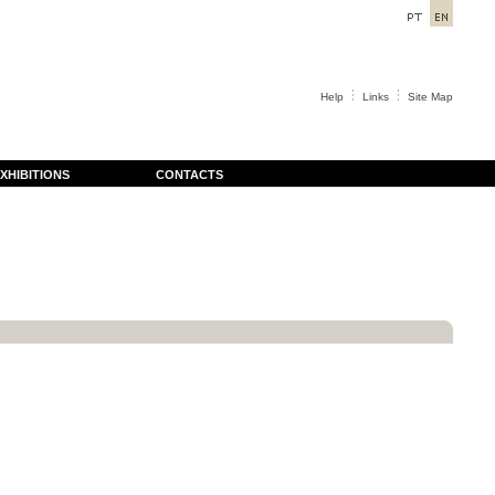
Help
Links
Site Map
XHIBITIONS
CONTACTS