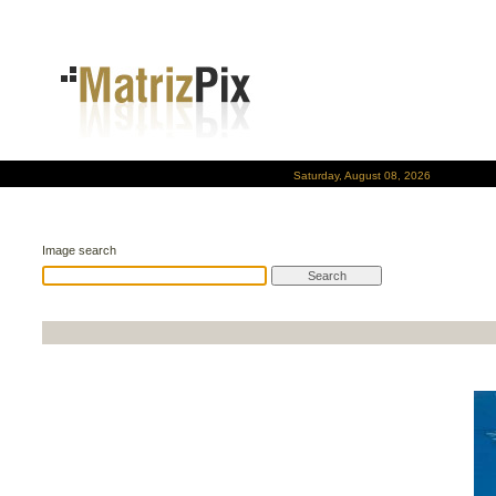
Saturday, August 08, 2026
Image search