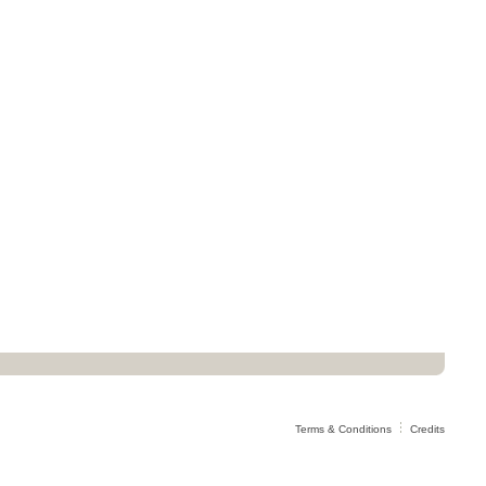
Terms & Conditions
Credits