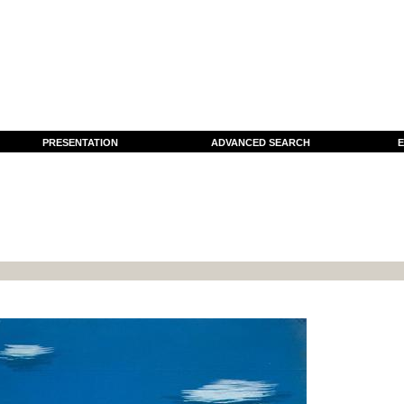
PRESENTATION
ADVANCED SEARCH
E