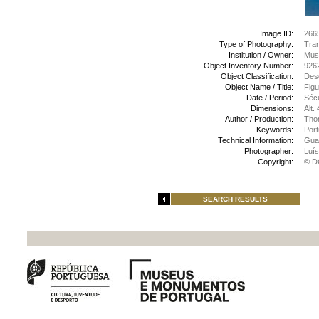
Image ID:
266
Type of Photography:
Tran
Institution / Owner:
Muse
Object Inventory Number:
926
Object Classification:
Des
Object Name / Title:
Figu
Date / Period:
Sécu
Dimensions:
Alt.
Author / Production:
Tho
Keywords:
Port
Technical Information:
Guac
Photographer:
Luís
Copyright:
© D
SEARCH RESULTS