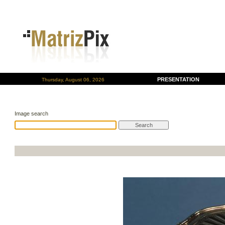
PRESENTATION
Thursday, August 06, 2026
Image search