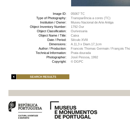
Image ID:
05067 TC
Type of Photography:
Transparência a cores (TC)
Institution / Owner:
Museu Nacional de Arte Antiga
Object Inventory Number:
1792 Our
Object Classification:
Ourivesaria
Object Name / Title:
Caixa
Date / Period:
Século XVIII
Dimensions:
A.11,3 x Diam.17,1cm
Author / Production:
Francois Thomas Germain / François Th
Technical Information:
Prata dourada
Photographer:
José Pessoa, 1992
Copyright:
© DGPC
SEARCH RESULTS