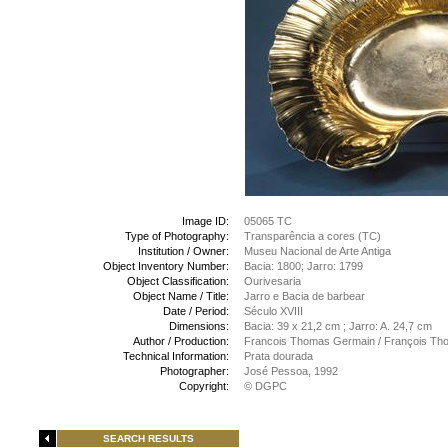
Image ID:
05065 TC
Type of Photography:
Transparência a cores (TC)
Institution / Owner:
Museu Nacional de Arte Antiga
Object Inventory Number:
Bacia: 1800; Jarro: 1799
Object Classification:
Ourivesaria
Object Name / Title:
Jarro e Bacia de barbear
Date / Period:
Século XVIII
Dimensions:
Bacia: 39 x 21,2 cm ; Jarro: A. 24,7 cm
Author / Production:
Francois Thomas Germain / François Th
Technical Information:
Prata dourada
Photographer:
José Pessoa, 1992
Copyright:
© DGPC
SEARCH RESULTS