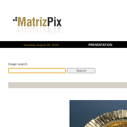
PRESENTATION
Saturday, August 08, 2026
Image search