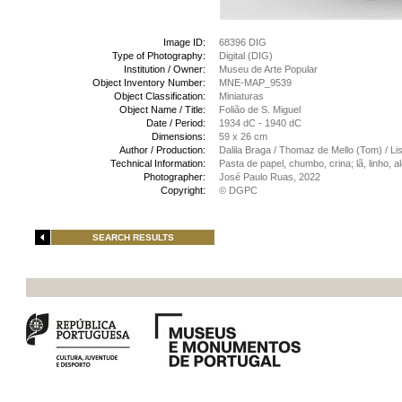
Image ID:
68396 DIG
Type of Photography:
Digital (DIG)
Institution / Owner:
Museu de Arte Popular
Object Inventory Number:
MNE-MAP_9539
Object Classification:
Miniaturas
Object Name / Title:
Folião de S. Miguel
Date / Period:
1934 dC - 1940 dC
Dimensions:
59 x 26 cm
Author / Production:
Dalila Braga / Thomaz de Mello (Tom) / Li
Technical Information:
Pasta de papel, chumbo, crina; lã, linho,
Photographer:
José Paulo Ruas, 2022
Copyright:
© DGPC
SEARCH RESULTS