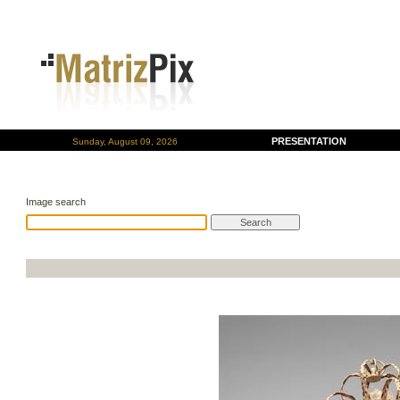
PRESENTATION
Sunday, August 09, 2026
Image search