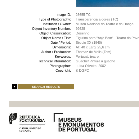
Image ID:
26655 TC
Type of Photography:
Transparência a cores (TC)
Institution / Owner:
Museu Nacional do Teatro e da Dança
Object Inventory Number:
92628
Object Classification:
Desenho
Object Name / Title:
Figurino para "Anjo Bom" - Teatro do Pov
Date / Period:
Século XX (1940)
Dimensions:
Alt. 40 x Larg. 25,6 cm
Author / Production:
Thomaz de Mello (Tom)
Keywords:
Portugal; teatro.
Technical Information:
Guache/ Pintura a guache
Photographer:
Luísa Oliveira, 2002
Copyright:
© DGPC
SEARCH RESULTS