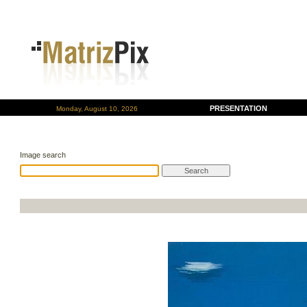
PRESENTATION
Monday, August 10, 2026
Image search