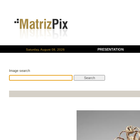
PRESENTATION
Saturday, August 08, 2026
Image search