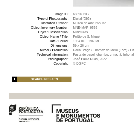
Image ID:
68396 DIG
Type of Photography:
Digital (DIG)
Institution / Owner:
Museu de Arte Popular
Object Inventory Number:
MNE-MAP_9539
Object Classification:
Miniaturas
Object Name / Title:
Folião de S. Miguel
Date / Period:
1934 dC - 1940 dC
Dimensions:
59 x 26 cm
Author / Production:
Dalila Braga / Thomaz de Mello (Tom) / Li
Technical Information:
Pasta de papel, chumbo, crina; lã, linho,
Photographer:
José Paulo Ruas, 2022
Copyright:
© DGPC
SEARCH RESULTS